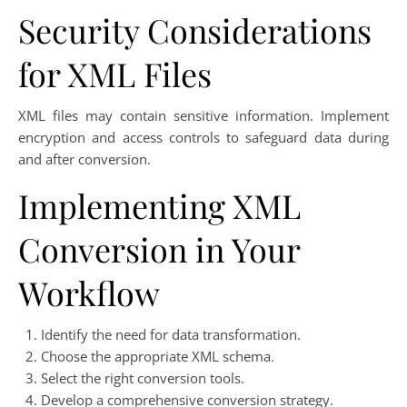
Security Considerations
for XML Files
XML files may contain sensitive information. Implement
encryption and access controls to safeguard data during
and after conversion.
Implementing XML
Conversion in Your
Workflow
Identify the need for data transformation.
Choose the appropriate XML schema.
Select the right conversion tools.
Develop a comprehensive conversion strategy.