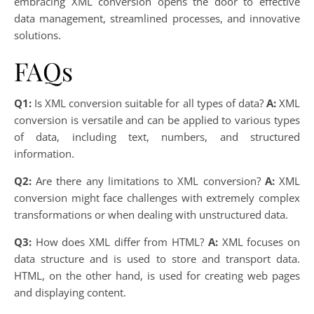
embracing XML conversion opens the door to effective
data management, streamlined processes, and innovative
solutions.
FAQs
Q1:
Is XML conversion suitable for all types of data?
A:
XML
conversion is versatile and can be applied to various types
of data, including text, numbers, and structured
information.
Q2:
Are there any limitations to XML conversion?
A:
XML
conversion might face challenges with extremely complex
transformations or when dealing with unstructured data.
Q3:
How does XML differ from HTML?
A:
XML focuses on
data structure and is used to store and transport data.
HTML, on the other hand, is used for creating web pages
and displaying content.