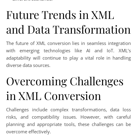
Future Trends in XML
and Data Transformation
The future of XML conversion lies in seamless integration
with emerging technologies like AI and IoT. XML’s
adaptability will continue to play a vital role in handling
diverse data sources.
Overcoming Challenges
in XML Conversion
Challenges include complex transformations, data loss
risks, and compatibility issues. However, with careful
planning and appropriate tools, these challenges can be
overcome effectively.