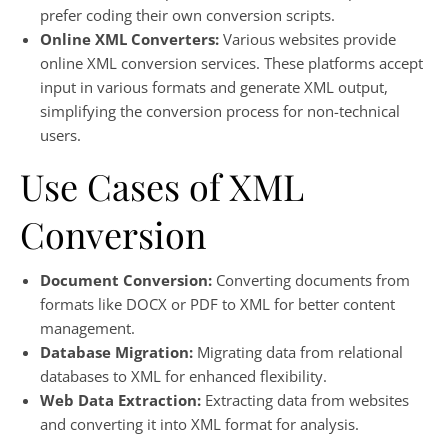
prefer coding their own conversion scripts.
Online XML Converters:
Various websites provide
online XML conversion services. These platforms accept
input in various formats and generate XML output,
simplifying the conversion process for non-technical
users.
Use Cases of XML
Conversion
Document Conversion:
Converting documents from
formats like DOCX or PDF to XML for better content
management.
Database Migration:
Migrating data from relational
databases to XML for enhanced flexibility.
Web Data Extraction:
Extracting data from websites
and converting it into XML format for analysis.