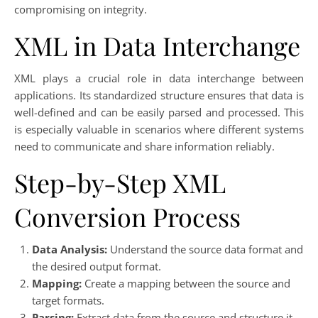
compromising on integrity.
XML in Data Interchange
XML plays a crucial role in data interchange between
applications. Its standardized structure ensures that data is
well-defined and can be easily parsed and processed. This
is especially valuable in scenarios where different systems
need to communicate and share information reliably.
Step-by-Step XML
Conversion Process
Data Analysis:
Understand the source data format and
the desired output format.
Mapping:
Create a mapping between the source and
target formats.
Parsing:
Extract data from the source and structure it