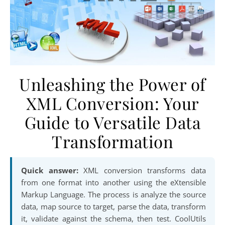
Unleashing the Power of
XML Conversion: Your
Guide to Versatile Data
Transformation
Quick answer:
XML conversion transforms data
from one format into another using the eXtensible
Markup Language. The process is analyze the source
data, map source to target, parse the data, transform
it, validate against the schema, then test. CoolUtils