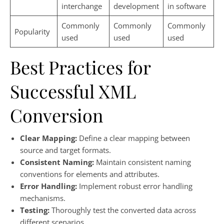
interchange
development
in software
Commonly
Commonly
Commonly
Popularity
used
used
used
Best Practices for
Successful XML
Conversion
Clear Mapping:
Define a clear mapping between
source and target formats.
Consistent Naming:
Maintain consistent naming
conventions for elements and attributes.
Error Handling:
Implement robust error handling
mechanisms.
Testing:
Thoroughly test the converted data across
different scenarios.