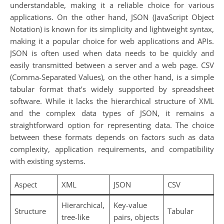
understandable, making it a reliable choice for various
applications. On the other hand, JSON (JavaScript Object
Notation) is known for its simplicity and lightweight syntax,
making it a popular choice for web applications and APIs.
JSON is often used when data needs to be quickly and
easily transmitted between a server and a web page. CSV
(Comma-Separated Values), on the other hand, is a simple
tabular format that’s widely supported by spreadsheet
software. While it lacks the hierarchical structure of XML
and the complex data types of JSON, it remains a
straightforward option for representing data. The choice
between these formats depends on factors such as data
complexity, application requirements, and compatibility
with existing systems.
Aspect
XML
JSON
CSV
Hierarchical,
Key-value
Structure
Tabular
tree-like
pairs, objects