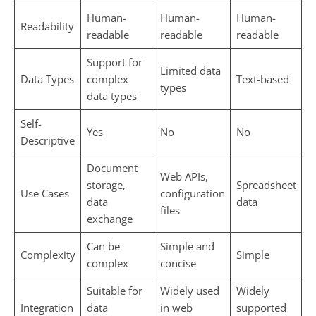
Human-
Human-
Human-
Readability
readable
readable
readable
Support for
Limited data
Data Types
complex
Text-based
types
data types
Self-
Yes
No
No
Descriptive
Document
Web APIs,
storage,
Spreadsheet
Use Cases
configuration
data
data
files
exchange
Can be
Simple and
Complexity
Simple
complex
concise
Suitable for
Widely used
Widely
Integration
data
in web
supported