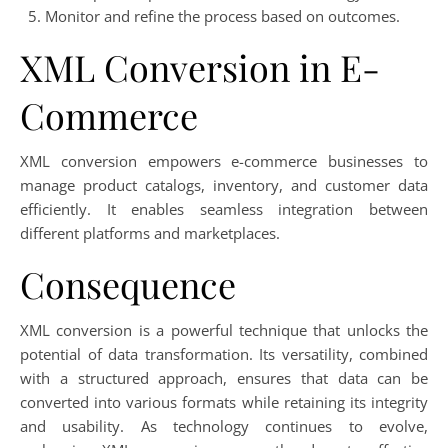
Monitor and refine the process based on outcomes.
XML Conversion in E-
Commerce
XML conversion empowers e-commerce businesses to
manage product catalogs, inventory, and customer data
efficiently. It enables seamless integration between
different platforms and marketplaces.
Consequence
XML conversion is a powerful technique that unlocks the
potential of data transformation. Its versatility, combined
with a structured approach, ensures that data can be
converted into various formats while retaining its integrity
and usability. As technology continues to evolve,