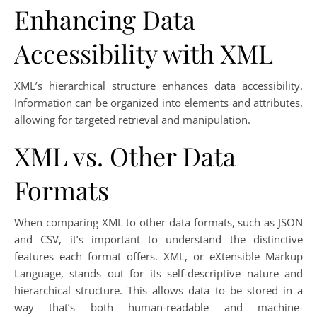
Enhancing Data
Accessibility with XML
XML’s hierarchical structure enhances data accessibility.
Information can be organized into elements and attributes,
allowing for targeted retrieval and manipulation.
XML vs. Other Data
Formats
When comparing XML to other data formats, such as JSON
and CSV, it’s important to understand the distinctive
features each format offers. XML, or eXtensible Markup
Language, stands out for its self-descriptive nature and
hierarchical structure. This allows data to be stored in a
way that’s both human-readable and machine-