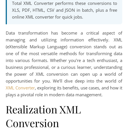
Total XML Converter performs these conversions to
XLS, PDF, HTML, CSV and JSON in batch, plus a free
online XML converter for quick jobs.
Data transformation has become a critical aspect of
managing and utilizing information effectively. XML
(eXtensible Markup Language) conversion stands out as
one of the most versatile methods for transforming data
into various formats. Whether you’re a tech enthusiast, a
business professional, or a curious learner, understanding
the power of XML conversion can open up a world of
opportunities for you. We’ll dive deep into the world of
XML Converter
, exploring its benefits, use cases, and how it
plays a pivotal role in modern data management.
Realization XML
Conversion