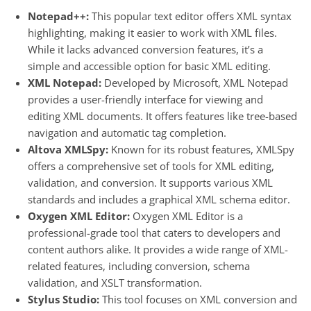
Notepad++:
This popular text editor offers XML syntax
highlighting, making it easier to work with XML files.
While it lacks advanced conversion features, it’s a
simple and accessible option for basic XML editing.
XML Notepad:
Developed by Microsoft, XML Notepad
provides a user-friendly interface for viewing and
editing XML documents. It offers features like tree-based
navigation and automatic tag completion.
Altova XMLSpy:
Known for its robust features, XMLSpy
offers a comprehensive set of tools for XML editing,
validation, and conversion. It supports various XML
standards and includes a graphical XML schema editor.
Oxygen XML Editor:
Oxygen XML Editor is a
professional-grade tool that caters to developers and
content authors alike. It provides a wide range of XML-
related features, including conversion, schema
validation, and XSLT transformation.
Stylus Studio:
This tool focuses on XML conversion and