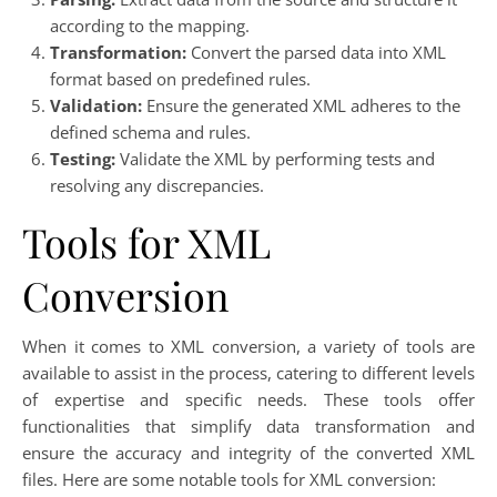
according to the mapping.
Transformation:
Convert the parsed data into XML
format based on predefined rules.
Validation:
Ensure the generated XML adheres to the
defined schema and rules.
Testing:
Validate the XML by performing tests and
resolving any discrepancies.
Tools for XML
Conversion
When it comes to XML conversion, a variety of tools are
available to assist in the process, catering to different levels
of expertise and specific needs. These tools offer
functionalities that simplify data transformation and
ensure the accuracy and integrity of the converted XML
files. Here are some notable tools for XML conversion: