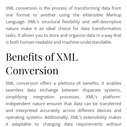
XML conversion is the process of transforming data from
one format to another using the eXtensible Markup
Language. XML’s structural flexibility and self-descriptive
nature make it an ideal choice for data transformation
tasks. It allows you to store and organize data in a way that
is both human-readable and machine-understandable.
Benefits of XML
Conversion
XML conversion offers a plethora of benefits. It enables
seamless data exchange between disparate systems,
simplifying integration processes. XML’s platform-
independent nature ensures that data can be transferred
and interpreted accurately across different devices and
operating systems. Additionally, XML’s extensibility makes
it adaptable to changing data requirements without