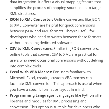
data integration. It offers a visual mapping feature that
simplifies the process of mapping source data to target
XML structures.
JSON to XML Converter:
Online converters like JSON
to XML Converter are helpful for quick conversions
between JSON and XML formats. They’re useful for
developers who need to switch between these formats
without installing dedicated software.
CSV to XML Converters:
Similar to JSON converters,
online tools that convert CSV to XML are practical for
users who need occasional conversions without delving
into complex tools.
Excel with VBA Macros:
For users familiar with
Microsoft Excel, creating custom VBA macros can
facilitate XML conversion. This approach is useful when
you have a specific format or layout in mind.
Programming Languages:
Languages like Python offer
libraries and modules for XML processing and
conversion. This option is suitable for developers who